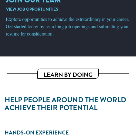
VIEW JOB OPPORTUNITIES
Explore opportunities to achieve the extraordinary in your career.
Get started today by searching job openings and submitting your
resume for consideration.
LEARN BY DOING
HELP PEOPLE AROUND THE WORLD
ACHIEVE THEIR POTENTIAL
HANDS-ON EXPERIENCE