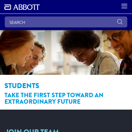
STUDENTS
TAKE THE FIRST STEP TOWARD AN
EXTRAORDINARY FUTURE
JOIN OUR TEAM