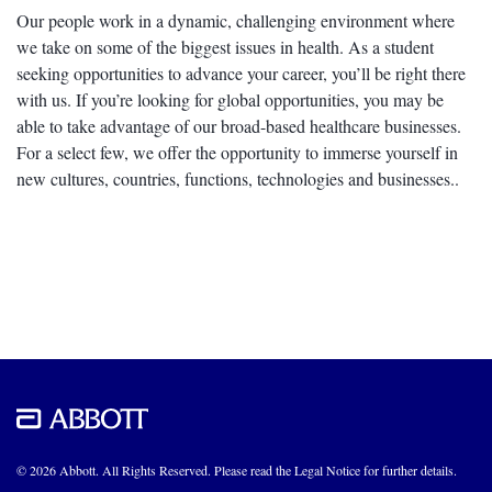
Our people work in a dynamic, challenging environment where
we take on some of the biggest issues in health. As a student
seeking opportunities to advance your career, you’ll be right there
with us. If you’re looking for global opportunities, you may be
able to take advantage of our broad-based healthcare businesses.
For a select few, we offer the opportunity to immerse yourself in
new cultures, countries, functions, technologies and businesses..
© 2026 Abbott. All Rights Reserved. Please read the Legal Notice for further details.