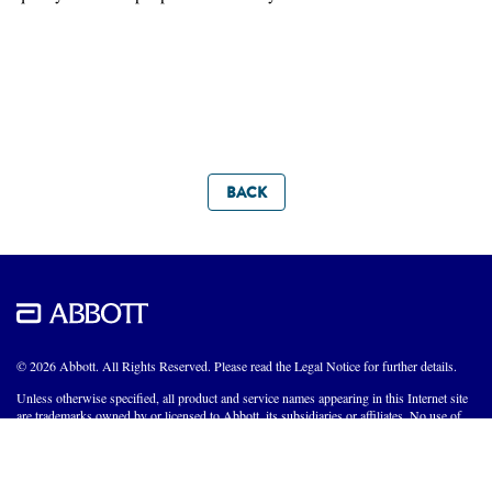
BACK
© 2026 Abbott. All Rights Reserved. Please read the Legal Notice for further details.
Unless otherwise specified, all product and service names appearing in this Internet site
are trademarks owned by or licensed to Abbott, its subsidiaries or affiliates. No use of
any Abbott trademark, trade name, or trade dress in this site may be made without the
prior written authorization of Abbott, except to identify the product or services of the
company.