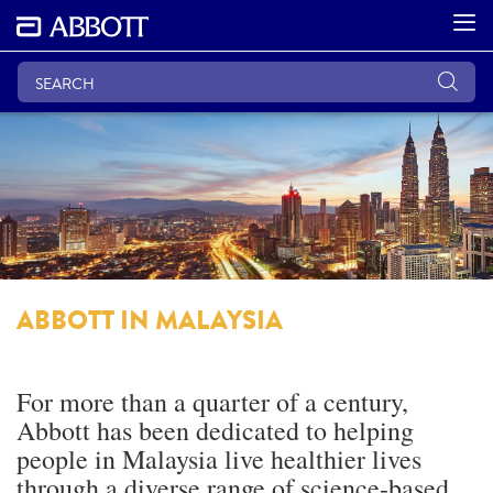
ABBOTT IN MALAYSIA
For more than a quarter of a century,
Abbott has been dedicated to helping
people in Malaysia live healthier lives
through a diverse range of science-based