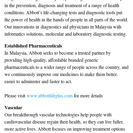
in the prevention, diagnosis and treatment of a range of health
conditions. Abbott’s life-changing tests and diagnostic tools put
the power of health in the hands of people in all parts of the world.
Our innovations in diagnostics aid physicians in Malaysia with
informatics solutions, molecular and laboratory diagnostic testing.
Established Pharmaceuticals
In Malaysia, Abbott seeks to become a trusted partner by
providing high-quality, affordable branded generic
pharmaceuticals to a wider range of people across the country, and
we continuously improve our medicines to make them better,
easier to administer and faster to act.
Please visit
www.abbottlifeplus.com
for more details
Vascular
Our breakthrough vascular technologies help people with
cardiovascular disease regain their health, so they can live fuller,
more active lives. Abbott focuses on improving treatment options