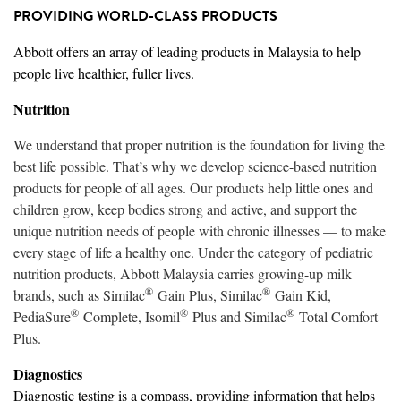
PROVIDING WORLD-CLASS PRODUCTS
Abbott offers an array of leading products in Malaysia to help
people live healthier, fuller lives.
Nutrition
We understand that proper nutrition is the foundation for living the
best life possible. That’s why we develop science-based nutrition
products for people of all ages. Our products help little ones and
children grow, keep bodies strong and active, and support the
unique nutrition needs of people with chronic illnesses — to make
every stage of life a healthy one. Under the category of pediatric
nutrition products, Abbott Malaysia carries growing-up milk
®
®
brands, such as Similac
Gain Plus, Similac
Gain Kid,
®
®
®
PediaSure
Complete, Isomil
Plus and Similac
Total Comfort
Plus.
Diagnostics
Diagnostic testing is a compass, providing information that helps