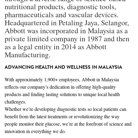
nutritional products, diagnostic tools,
pharmaceuticals and vascular devices.
Headquartered in Petaling Jaya, Selangor,
Abbott was incorporated in Malaysia as a
private limited company in 1987 and then
as a legal entity in 2014 as Abbott
Manufacturing.
ADVANCING HEALTH AND WELLNESS IN MALAYSIA
With approximately 1,900+ employees, Abbott in Malaysia
reflects our company’s dedication in offering high-quality
products and finding lasting solutions to unique local health
challenges.
Whether we’re developing diagnostic tests so local patients can
benefit from the latest treatments or revolutionizing the way
people monitor their glucose, we’re at the forefront of science and
innovation in everything we do.