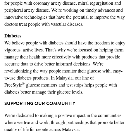
for people with coronary artery disease, mitral regurgitation and
peripheral artery disease. We’re working on timely advances and
innovative technologies that have the potential to improve the way
doctors treat people with vascular diseases.
Diabetes
We believe people with diabetes should have the freedom to enjoy
vigorous, active lives. That’s why we’re focused on helping them
manage their health more effectively with products that provide
accurate data to drive better informed decisions. We’re
revolutionizing the way people monitor their glucose with, easy-
to-use diabetes products. In Malaysia, our line of
®
FreeStyle
glucose monitors and test strips helps people with
diabetes better manage their glucose levels.
SUPPORTING OUR COMMUNITY
We’re dedicated to making a positive impact in the communities
where we live and work, through partnerships that promote better
quality of life for people across Malaysia.