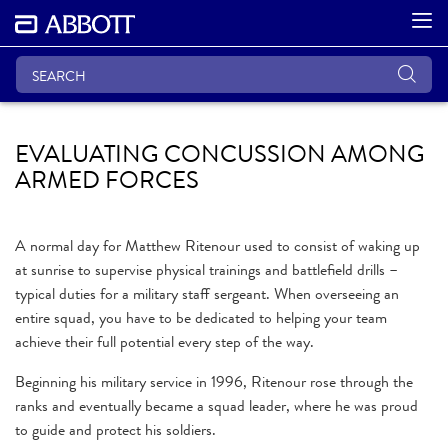
EVALUATING CONCUSSION AMONG
ARMED FORCES
A normal day for Matthew Ritenour used to consist of waking up
at sunrise to supervise physical trainings and battlefield drills –
typical duties for a military staff sergeant. When overseeing an
entire squad, you have to be dedicated to helping your team
achieve their full potential every step of the way.
Beginning his military service in 1996, Ritenour rose through the
ranks and eventually became a squad leader, where he was proud
to guide and protect his soldiers.