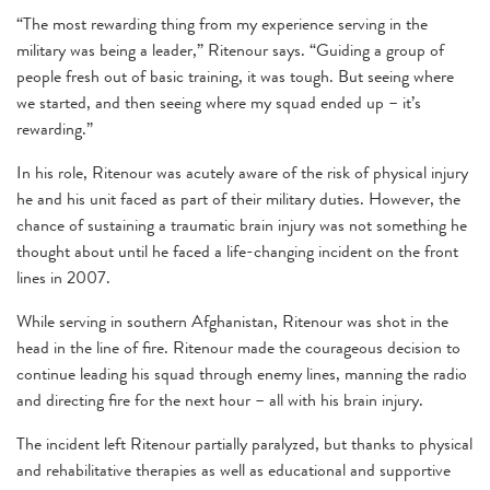
“The most rewarding thing from my experience serving in the
military was being a leader,” Ritenour says. “Guiding a group of
people fresh out of basic training, it was tough. But seeing where
we started, and then seeing where my squad ended up – it’s
rewarding.”
In his role, Ritenour was acutely aware of the risk of physical injury
he and his unit faced as part of their military duties. However, the
chance of sustaining a traumatic brain injury was not something he
thought about until he faced a life-changing incident on the front
lines in 2007.
While serving in southern Afghanistan, Ritenour was shot in the
head in the line of fire. Ritenour made the courageous decision to
continue leading his squad through enemy lines, manning the radio
and directing fire for the next hour – all with his brain injury.
The incident left Ritenour partially paralyzed, but thanks to physical
and rehabilitative therapies as well as educational and supportive