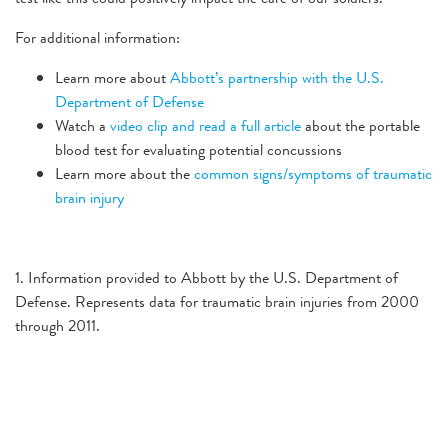
For additional information:
Learn more about
Abbott’s partnership with the U.S.
Department of Defense
Watch a
video clip and read a full article
about the portable
blood test for evaluating potential concussions
Learn more about the
common signs/symptoms of traumatic
brain injury
1. Information provided to Abbott by the U.S. Department of
Defense. Represents data for traumatic brain injuries from 2000
through 2011.