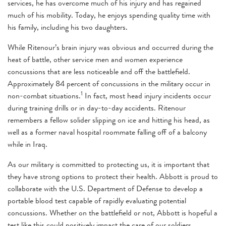
services, he has overcome much of his injury and has regained
much of his mobility. Today, he enjoys spending quality time with
his family, including his two daughters.
While Ritenour’s brain injury was obvious and occurred during the
heat of battle, other service men and women experience
concussions that are less noticeable and off the battlefield.
Approximately 84 percent of concussions in the military occur in
1
non-combat situations.
In fact, most head injury incidents occur
during training drills or in day-to-day accidents. Ritenour
remembers a fellow solider slipping on ice and hitting his head, as
well as a former naval hospital roommate falling off of a balcony
while in Iraq.
As our military is committed to protecting us, it is important that
they have strong options to protect their health. Abbott is proud to
collaborate with the U.S. Department of Defense to develop a
portable blood test capable of rapidly evaluating potential
concussions. Whether on the battlefield or not, Abbott is hopeful a
test like this could positively impact the care of our soldiers.