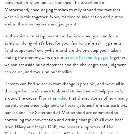
conversation when Similac launched The Sisterhood of
Motherhood, encouraging families to rally around the fact that
we're all in this together. Now, it's time to take action and put an
end to the mommy wars and judgment.
In the spirit of making parenthood a time when you can focus
solely on doing what’s best for your family, we’re asking parents
(and supporters) everywhere to share the one step you’ll take in
ending the mommy wars on our
Similac Facebook page
. Together,
we can set aside our differences and the challenges that judgment
can cause, and focus on our families.
Parents can find solace in that change is possible, and we’re all in
this together—we’ll share tools and stories that will help you rally
around the cause. From this
video
that shares stories of how many
parents experience judgment, to hearing stories from our partners,
Similac and The Sisterhood of Motherhood are committed to
continuing the conversation and driving change. You’ll even hear
from Hilary and Haylie Duff, the newest supporters of The
Sisterhood of Motherhood and #SisterhoodUnite, about their