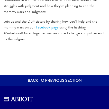
struggles with judgment and how they’re planning to end the
mommy wars and judgment.
Join us and the Duff sisters by sharing how you’ll help end the
mommy wars on our
Facebook page
using the hashtag
#SisterhoodUnite. Together we can impact change and put an end
to the judgment.
BACK TO PREVIOUS SECTION