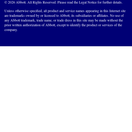
© 2026 Abbott. All Rights Reserved. Please read the Legal Notice for further details.
Unless otherwise specified, all product and service names appearing in this Internet site
are trademarks owned by or licensed to Abbott, its subsidiaries or affiliates. No use of
any Abbott trademark, trade name, or trade dress in this site may be made without the
prior written authorization of Abbott, except to identify the product or services of the
company.