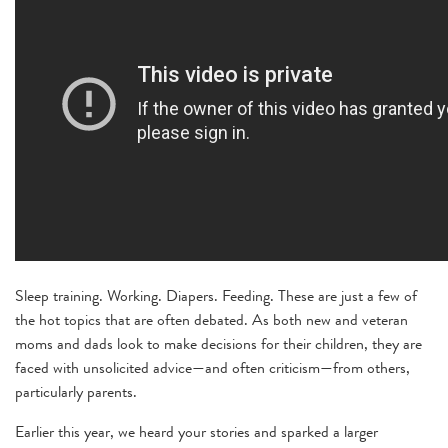
Sleep training. Working. Diapers. Feeding. These are just a few of
the hot topics that are often debated. As both new and veteran
moms and dads look to make decisions for their children, they are
faced with unsolicited advice—and often criticism—from others,
particularly parents.
Earlier this year, we heard your stories and sparked a larger