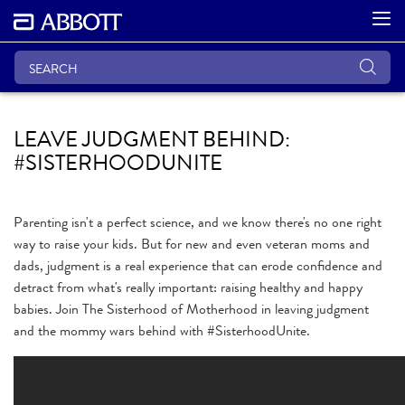
LEAVE JUDGMENT BEHIND:
#SISTERHOODUNITE
Parenting isn't a perfect science, and we know there's no one right
way to raise your kids. But for new and even veteran moms and
dads, judgment is a real experience that can erode confidence and
detract from what's really important: raising healthy and happy
babies. Join The Sisterhood of Motherhood in leaving judgment
and the mommy wars behind with #SisterhoodUnite.