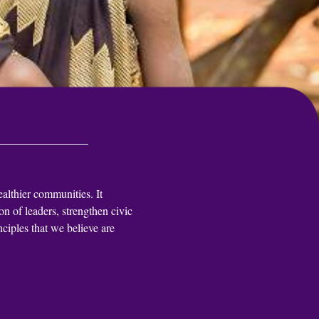
ealthier communities. It
n of leaders, strengthen civic
ciples that we believe are