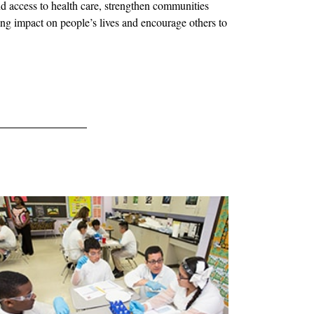
d access to health care, strengthen communities
ing impact on people’s lives and encourage others to