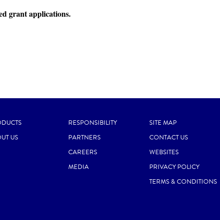
ed grant applications.
ODUCTS
RESPONSIBILITY
SITE MAP
UT US
PARTNERS
CONTACT US
CAREERS
WEBSITES
MEDIA
PRIVACY POLICY
TERMS & CONDITIONS