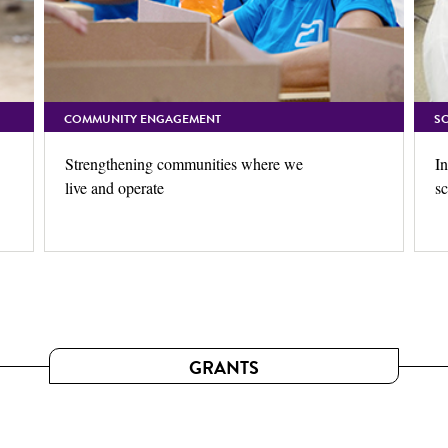
COMMUNITY ENGAGEMENT
S
Strengthening communities where we
In
live and operate
sc
GRANTS