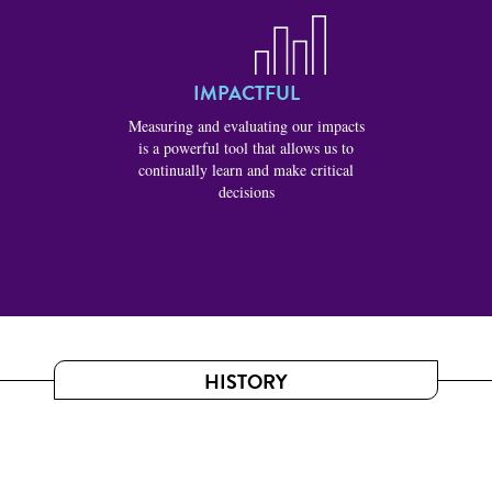
IMPACTFUL
Measuring and evaluating our impacts
is a powerful tool that allows us to
continually learn and make critical
decisions
HISTORY