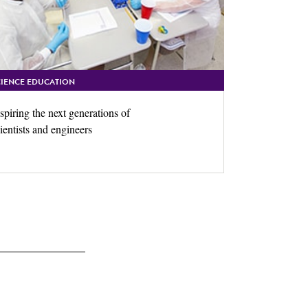
CIENCE EDUCATION
spiring the next generations of
ientists and engineers