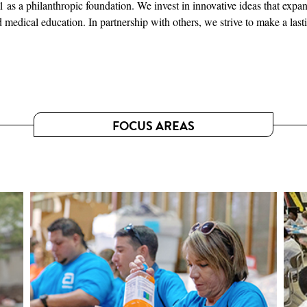
s a philanthropic foundation. We invest in innovative ideas that expan
medical education. In partnership with others, we strive to make a last
FOCUS AREAS