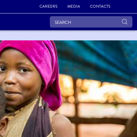
CAREERS
MEDIA
CONTACTS