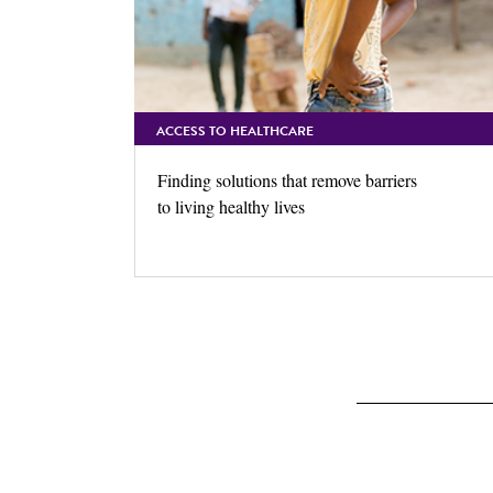
ACCESS TO HEALTHCARE
Finding solutions that remove barriers
to living healthy lives