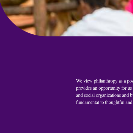
We view philanthropy as a power
provides an opportunity for us
and social organizations and b
fundamental to thoughtful and 