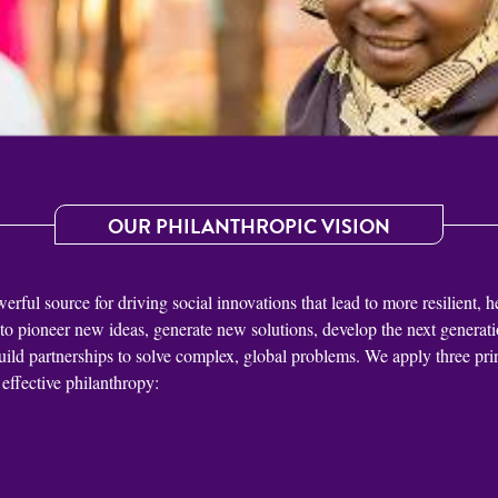
OUR PHILANTHROPIC VISION
ful source for driving social innovations that lead to more resilient, h
 to pioneer new ideas, generate new solutions, develop the next generatio
uild partnerships to solve complex, global problems. We apply three prin
effective philanthropy: