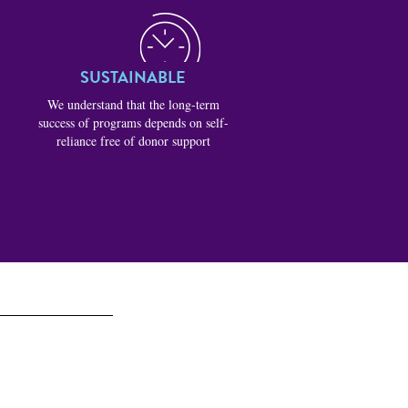
SUSTAINABLE
We understand that the long-term
success of programs depends on self-
reliance free of donor support