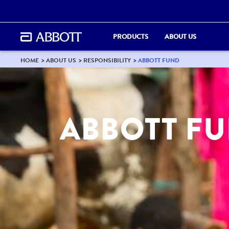
PRODUCTS
ABOUT US
HOME
ABOUT US
RESPONSIBILITY
ABBOTT FUND
ABBOTT F