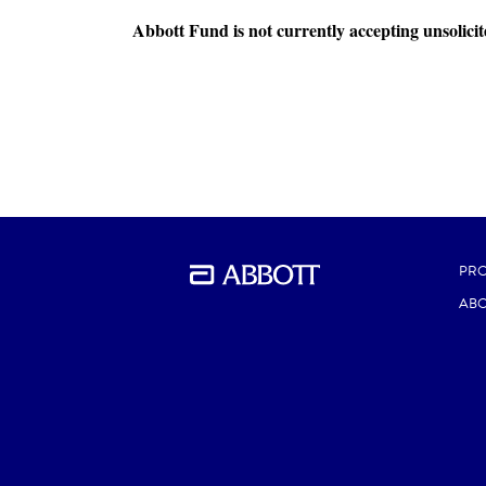
Abbott Fund is not currently accepting unsolicit
PR
ABO