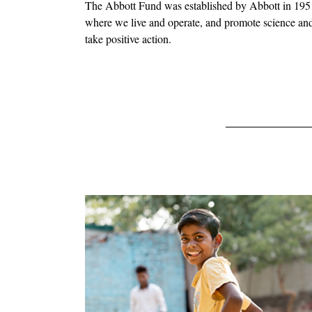
The Abbott Fund was established by Abbott in 1951 a
where we live and operate, and promote science and 
take positive action.