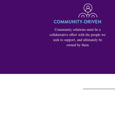
COMMUNITY-DRIVEN
Community solutions must be a
collaborative effort with the people we
seek to support, and ultimately be
owned by them