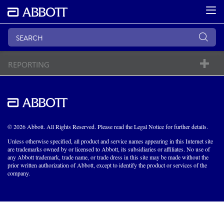
REPORTING
© 2026 Abbott. All Rights Reserved. Please read the Legal Notice for further details.
Unless otherwise specified, all product and service names appearing in this Internet site
are trademarks owned by or licensed to Abbott, its subsidiaries or affiliates. No use of
any Abbott trademark, trade name, or trade dress in this site may be made without the
prior written authorization of Abbott, except to identify the product or services of the
company.