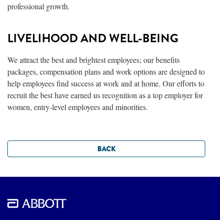
professional growth.
LIVELIHOOD AND WELL-BEING
We attract the best and brightest employees; our benefits
packages, compensation plans and work options are designed to
help employees find success at work and at home. Our efforts to
recruit the best have earned us recognition as a top employer for
women, entry-level employees and minorities.
BACK