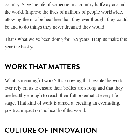
country. Save the life of someone in a country halfway around
the world. Improve the lives of millions of people worldwide,
allowing them to be healthier than they ever thought they could
be and to do things they never dreamed they would.
That's what we’ve been doing for 125 years. Help us make this
year the best yet.
WORK THAT MATTERS
What is meaningful work? It’s knowing that people the world
over rely on us to ensure their bodies are strong and that they
are healthy enough to reach their full potential at every life
stage. That kind of work is aimed at creating an everlasting,
positive impact on the health of the world.
CULTURE OF INNOVATION