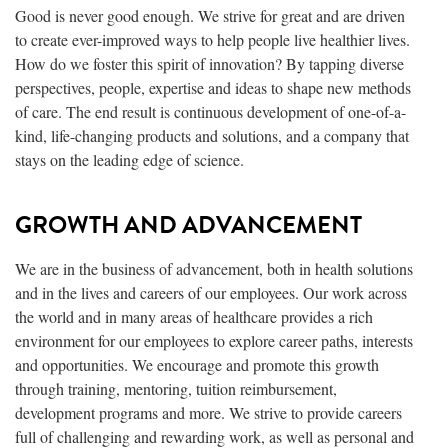
Good is never good enough. We strive for great and are driven
to create ever-improved ways to help people live healthier lives.
How do we foster this spirit of innovation? By tapping diverse
perspectives, people, expertise and ideas to shape new methods
of care. The end result is continuous development of one-of-a-
kind, life-changing products and solutions, and a company that
stays on the leading edge of science.
GROWTH AND ADVANCEMENT
We are in the business of advancement, both in health solutions
and in the lives and careers of our employees. Our work across
the world and in many areas of healthcare provides a rich
environment for our employees to explore career paths, interests
and opportunities. We encourage and promote this growth
through training, mentoring, tuition reimbursement,
development programs and more. We strive to provide careers
full of challenging and rewarding work, as well as personal and