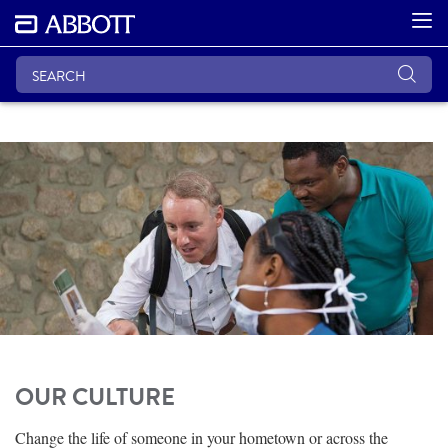
OUR CULTURE
Change the life of someone in your hometown or across the