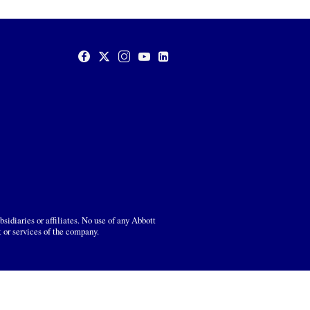
sidiaries or affiliates. No use of any Abbott
t or services of the company.