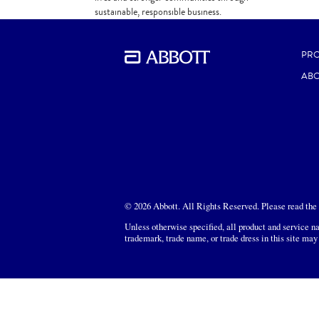
sustainable, responsible business.
DOWNLOAD
PR
ABO
© 2026 Abbott. All Rights Reserved. Please read the L
Unless otherwise specified, all product and service na
trademark, trade name, or trade dress in this site may