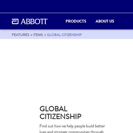
PRODUCTS
ABOUT US
FEATURES
ITEMS
GLOBAL CITIZENSHIP
GLOBAL
CITIZENSHIP
Find out how we help people build better
lives and stronger communities through