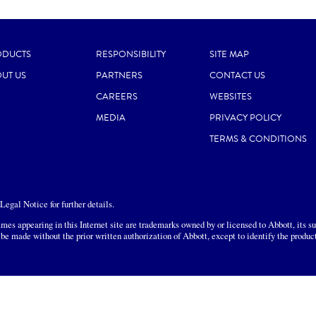
ODUCTS
RESPONSIBILITY
SITE MAP
UT US
PARTNERS
CONTACT US
CAREERS
WEBSITES
MEDIA
PRIVACY POLICY
TERMS & CONDITIONS
egal Notice for further details.
mes appearing in this Internet site are trademarks owned by or licensed to Abbott, its sub
 be made without the prior written authorization of Abbott, except to identify the produc