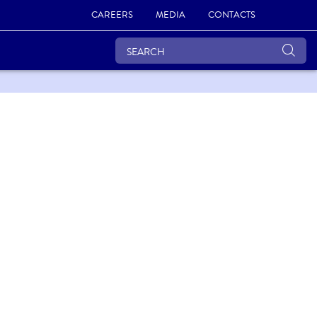
CAREERS
MEDIA
CONTACTS