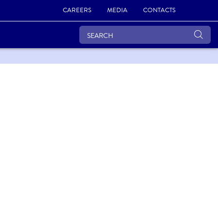
CAREERS
MEDIA
CONTACTS