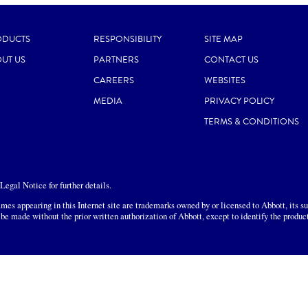
ODUCTS
RESPONSIBILITY
SITE MAP
UT US
PARTNERS
CONTACT US
CAREERS
WEBSITES
MEDIA
PRIVACY POLICY
TERMS & CONDITIONS
egal Notice for further details.
mes appearing in this Internet site are trademarks owned by or licensed to Abbott, its sub
 be made without the prior written authorization of Abbott, except to identify the produc