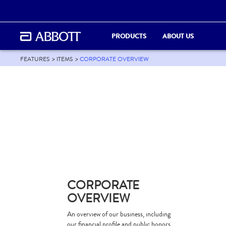
PRODUCTS
ABOUT US
FEATURES
ITEMS
CORPORATE OVERVIEW
CORPORATE
OVERVIEW
An overview of our business, including
our financial profile and public honors