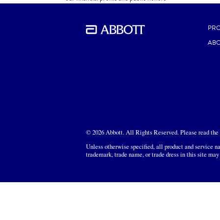
DOWNLOAD
PR
ABO
© 2026 Abbott. All Rights Reserved. Please read the L
Unless otherwise specified, all product and service na
trademark, trade name, or trade dress in this site may