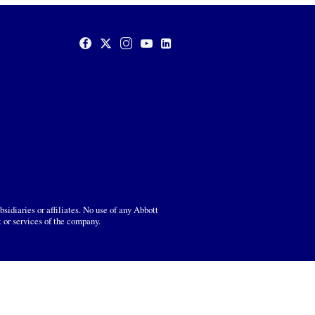
sidiaries or affiliates. No use of any Abbott
t or services of the company.