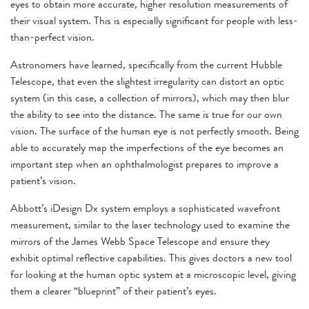
eyes to obtain more accurate, higher resolution measurements of
their visual system. This is especially significant for people with less-
than-perfect vision.
Astronomers have learned, specifically from the current Hubble
Telescope, that even the slightest irregularity can distort an optic
system (in this case, a collection of mirrors), which may then blur
the ability to see into the distance. The same is true for our own
vision. The surface of the human eye is not perfectly smooth. Being
able to accurately map the imperfections of the eye becomes an
important step when an ophthalmologist prepares to improve a
patient’s vision.
Abbott’s iDesign Dx system employs a sophisticated wavefront
measurement, similar to the laser technology used to examine the
mirrors of the James Webb Space Telescope and ensure they
exhibit optimal reflective capabilities. This gives doctors a new tool
for looking at the human optic system at a microscopic level, giving
them a clearer “blueprint” of their patient’s eyes.