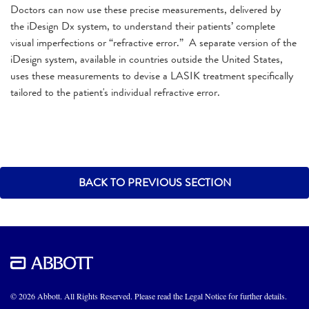
Doctors can now use these precise measurements, delivered by
the iDesign Dx system, to understand their patients’ complete
visual imperfections or “refractive error.” A separate version of the
iDesign system, available in countries outside the United States,
uses these measurements to devise a LASIK treatment specifically
tailored to the patient's individual refractive error.
BACK TO PREVIOUS SECTION
© 2026 Abbott. All Rights Reserved. Please read the Legal Notice for further details.