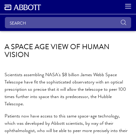
A SPACE AGE VIEW OF HUMAN
VISION
Scientists assembling NASA's $8 billion James Webb Space
Telescope have fit the sophisticated observatory with an optical
prescription so precise that it will allow the telescope to peer 100
times further into space than its predecessor, the Hubble
Telescope.
Patients now have access to this same space-age technology,
which was developed by Abbott scientists, by way of their
ophthalmologist, who will be able to peer more precisely into their