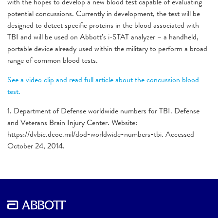
with the hopes to develop a new blood test capable of evaluating
potential concussions. Currently in development, the test will be
designed to detect specific proteins in the blood associated with
TBI and will be used on Abbott’s i-STAT analyzer – a handheld,
portable device already used within the military to perform a broad
range of common blood tests.
See a video clip and read full article about the concussion blood
test.
1. Department of Defense worldwide numbers for TBI. Defense
and Veterans Brain Injury Center. Website:
https://dvbic.dcoe.mil/dod-worldwide-numbers-tbi. Accessed
October 24, 2014.