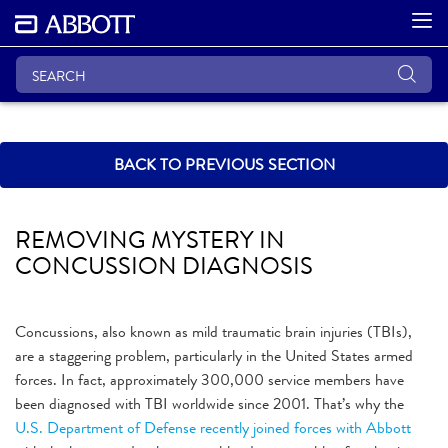
BACK TO PREVIOUS SECTION
REMOVING MYSTERY IN
CONCUSSION DIAGNOSIS
Concussions, also known as mild traumatic brain injuries (TBIs),
are a staggering problem, particularly in the United States armed
forces. In fact, approximately 300,000 service members have
been diagnosed with TBI worldwide since 2001. That’s why the
U.S. Department of Defense recently joined forces with Abbott