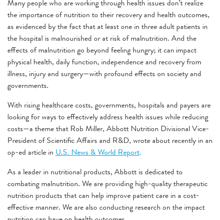
Many people who are working through health issues don’t realize
the importance of nutrition to their recovery and health outcomes,
as evidenced by the fact that at least one in three adult patients in
the hospital is malnourished or at risk of malnutrition. And the
effects of malnutrition go beyond feeling hungry; it can
impact
physical health, daily function, independence and recovery from
illness, injury and surgery—with profound effects on society and
governments.
With rising healthcare costs, governments, hospitals and payers are
looking for ways to effectively address health issues while reducing
costs—a theme that Rob Miller, Abbott Nutrition Divisional Vice-
President of Scientific Affairs and R&D, wrote about recently in an
op-ed article in
U.S. News & World Report
.
As a leader in nutritional products, Abbott is dedicated to
combating malnutrition. We are providing high-quality therapeutic
nutrition products that can help improve patient care in a cost-
effective manner. We are also conducting research on the impact
nutrition can have on health outcomes.