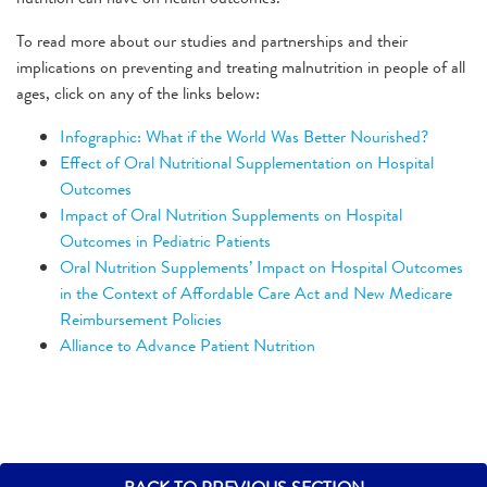
To read more about our studies and partnerships and their
implications on preventing and treating malnutrition in people of all
ages, click on any of the links below:
Infographic: What if the World Was Better Nourished?
Effect of Oral Nutritional Supplementation on Hospital
Outcomes
Impact of Oral Nutrition Supplements on Hospital
Outcomes in Pediatric Patients
Oral Nutrition Supplements’ Impact on Hospital Outcomes
in the Context of Affordable Care Act and New Medicare
Reimbursement Policies
Alliance to Advance Patient Nutrition