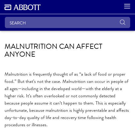
MALNUTRITION CAN AFFECT
ANYONE
Malnutrition is frequently thought of as “a lack of food or proper
food.” But that’s not the case. Malnutrition can occur in people of
all ages—including in the developed world—with the elderly at a
higher risk. It’s often overlooked or not commonly detected
because people assume it can’t happen to them. This is especially
unfortunate, because malnutrition is highly preventable and affects
day-to-day quality of life and recovery time following health
procedures or illnesses.