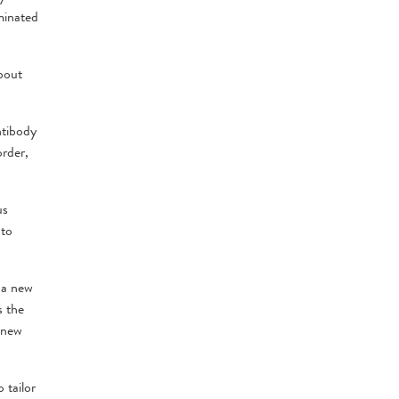
minated
bout
ntibody
order,
us
 to
 a new
s the
 new
 tailor