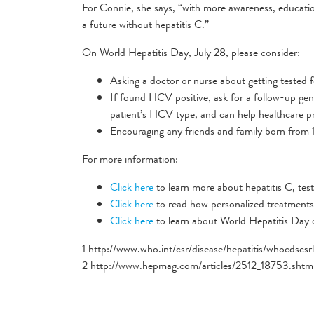
For Connie, she says, “with more awareness, educatio
a future without hepatitis C.”
On World Hepatitis Day, July 28, please consider:
Asking a doctor or nurse about getting tested f
If found HCV positive, ask for a follow-up gen
patient’s HCV type, and can help healthcare pr
Encouraging any friends and family born from 1
For more information:
Click here
to learn more about hepatitis C, testi
Click here
to read how personalized treatments 
Click here
to learn about World Hepatitis Day
1 http://www.who.int/csr/disease/hepatitis/whocdsc
2 http://www.hepmag.com/articles/2512_18753.shtm