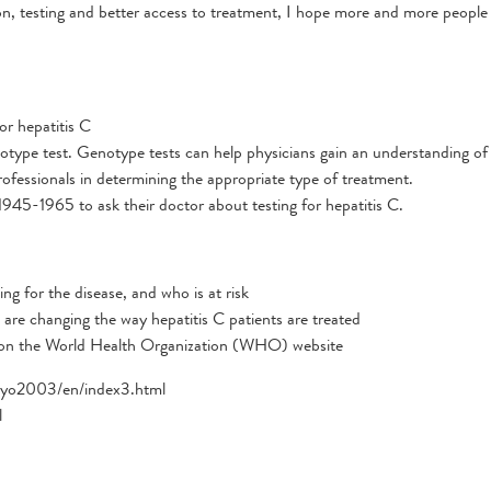
n, testing and better access to treatment, I hope more and more people 
or hepatitis C
otype test. Genotype tests can help physicians gain an understanding of
ofessionals in determining the appropriate type of treatment.
945-1965 to ask their doctor about testing for hepatitis C.
ng for the disease, and who is at risk
are changing the way hepatitis C patients are treated
 on the World Health Organization (WHO) website
srlyo2003/en/index3.html
l