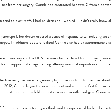
t just from her surgery. Connie had contracted hepatitis C from a conta
tend to blow it off. I had children and I worked—I didn’t really know a
notype 1, her doctor ordered a series of hepatitis tests, including an a
er biopsy. In addition, doctors realized Connie also had an autoimmune dis
ren’t working and the HCV became chronic. In addition to trying vario
th and support. She began a blog offering words of inspiration and hope
 Her liver enzymes were dangerously high. Her doctor informed her about
il 2012, Connie began the new treatment and within the first four week
her post treatment with blood tests every six months and gave Connie a
-free thanks to new testing methods and therapies used by her doctor to