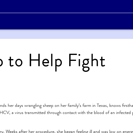
p to Help Fight
s her days wrangling sheep on her family’s farm in Texas, knows firsth
HCV, a virus transmitted through contact with the blood of an infected 
ry. Weeks after her procedure, she began feeling ill and was low on ener