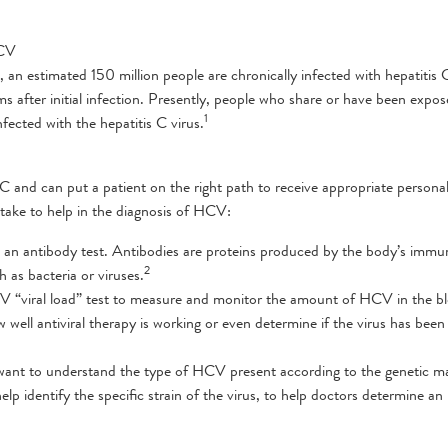
HCV
n estimated 150 million people are chronically infected with hepatitis 
after initial infection. Presently, people who share or have been expos
1
fected with the hepatitis C virus.
s C and can put a patient on the right path to receive appropriate persona
take to help in the diagnosis of HCV:
led an antibody test. Antibodies are proteins produced by the body’s immu
2
 as bacteria or viruses.
HCV “viral load” test to measure and monitor the amount of HCV in the b
 well antiviral therapy is working or even determine if the virus has been
ill want to understand the type of HCV present according to the genetic 
lp identify the specific strain of the virus, to help doctors determine an