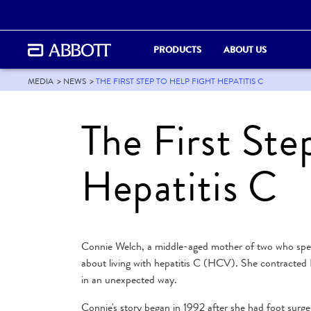
PRODUCTS
ABOUT US
MEDIA
NEWS
THE FIRST STEP TO HELP FIGHT HEPATITIS C
The First Ste
Hepatitis C
Connie Welch, a middle-aged mother of two who spend
about living with hepatitis C (HCV). She contracted 
in an unexpected way.
Connie's story began in 1992 after she had foot surge