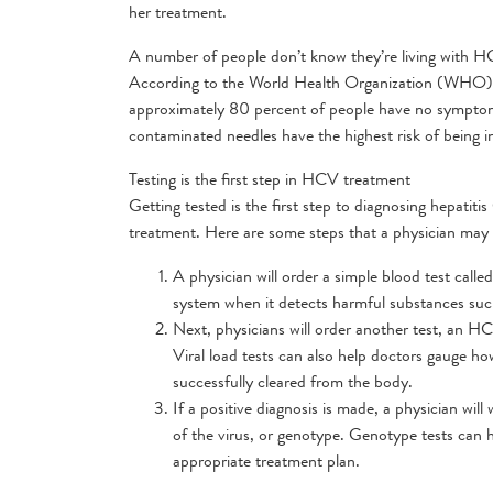
her treatment.
A number of people don’t know they’re living with 
According to the World Health Organization (WHO), a
approximately 80 percent of people have no symptoms 
contaminated needles have the highest risk of being in
Testing is the first step in HCV treatment
Getting tested is the first step to diagnosing hepatiti
treatment. Here are some steps that a physician may 
A physician will order a simple blood test cal
system when it detects harmful substances such
Next, physicians will order another test, an 
Viral load tests can also help doctors gauge how
successfully cleared from the body.
If a positive diagnosis is made, a physician w
of the virus, or genotype. Genotype tests can he
appropriate treatment plan.