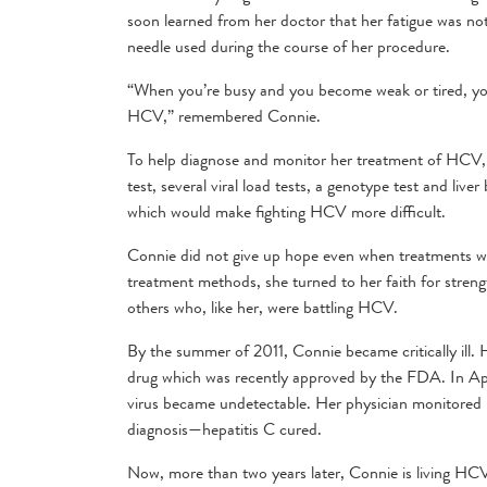
soon learned from her doctor that her fatigue was no
needle used during the course of her procedure.
“When you’re busy and you become weak or tired, you 
HCV,” remembered Connie.
To help diagnose and monitor her treatment of HCV, ge
test, several viral load tests, a genotype test and liv
which would make fighting HCV more difficult.
Connie did not give up hope even when treatments we
treatment methods, she turned to her faith for streng
others who, like her, were battling HCV.
By the summer of 2011, Connie became critically ill.
drug which was recently approved by the FDA. In Apr
virus became undetectable. Her physician monitored 
diagnosis—hepatitis C cured.
Now, more than two years later, Connie is living HCV