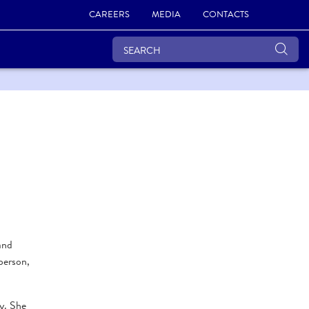
CAREERS
MEDIA
CONTACTS
and
person,
gy. She